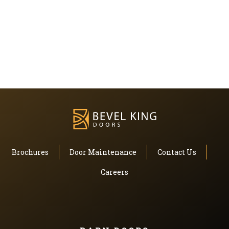
Brochures
Door Maintenance
Contact Us
Careers