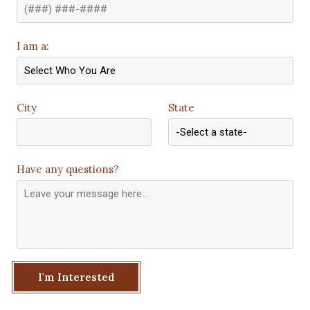
I am a:
City
State
Have any questions?
I'm Interested