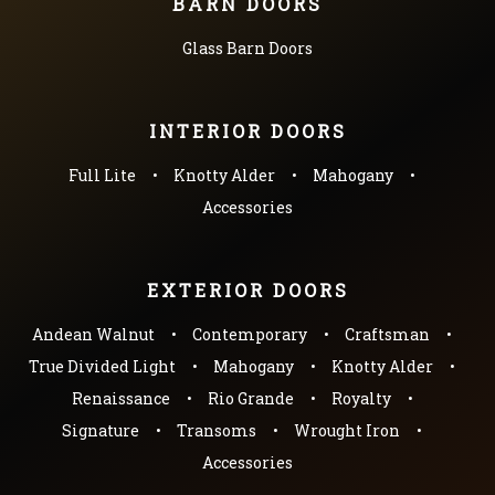
BARN DOORS
Glass Barn Doors
INTERIOR DOORS
Full Lite
Knotty Alder
Mahogany
Accessories
EXTERIOR DOORS
Andean Walnut
Contemporary
Craftsman
True Divided Light
Mahogany
Knotty Alder
Renaissance
Rio Grande
Royalty
Signature
Transoms
Wrought Iron
Accessories