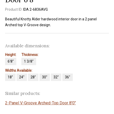
Product ID:
IDA 2-6836AVG
Beautiful Knotty Alder hardwood interior door in a 2 panel
Arched top V-Groove design.
Available dimensions:
Height:
Thickness:
6'8"
1 3/8"
Widths Available:
18"
24"
28"
30"
32"
36"
Similar products:
2-Panel V-Groove Arched-Top Door 8'0"