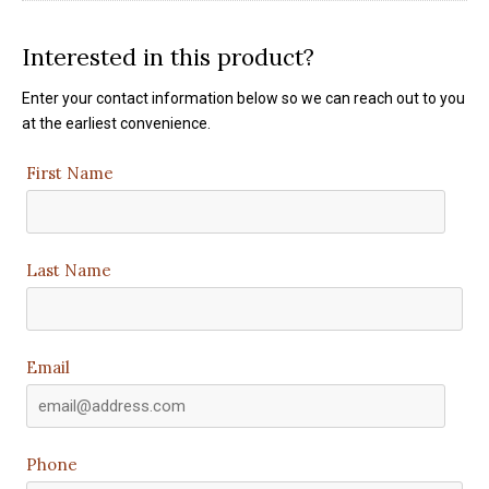
Interested in this product?
Enter your contact information below so we can reach out to you
at the earliest convenience.
First Name
Last Name
Email
Phone