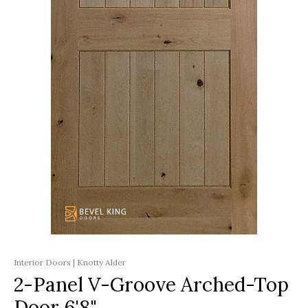
Interior Doors | Knotty Alder
2-Panel V-Groove Arched-Top
Door 6'8"