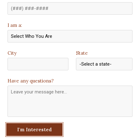
I am a:
City
State
Have any questions?
I'm Interested