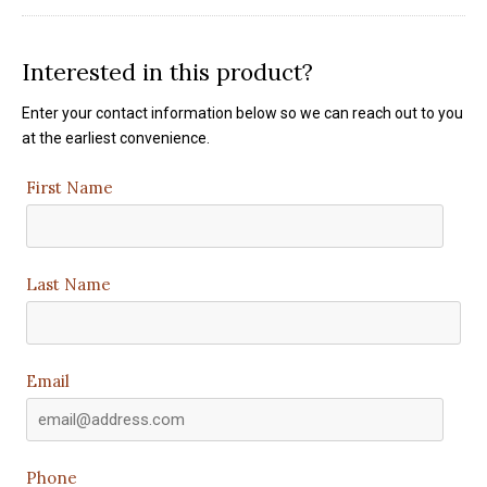
Interested in this product?
Enter your contact information below so we can reach out to you
at the earliest convenience.
First Name
Last Name
Email
Phone