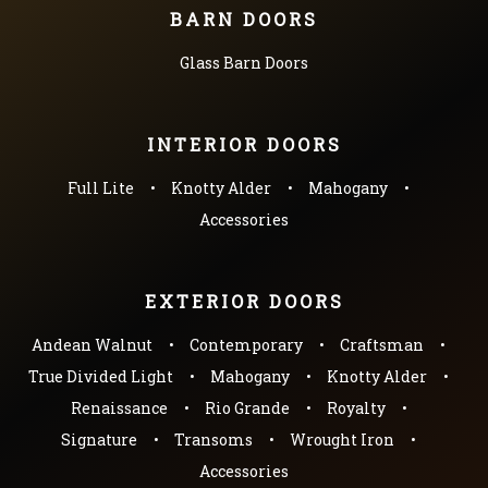
BARN DOORS
Glass Barn Doors
INTERIOR DOORS
Full Lite
Knotty Alder
Mahogany
Accessories
EXTERIOR DOORS
Andean Walnut
Contemporary
Craftsman
True Divided Light
Mahogany
Knotty Alder
Renaissance
Rio Grande
Royalty
Signature
Transoms
Wrought Iron
Accessories