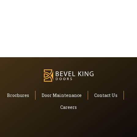
Brochures
Door Maintenance
Contact Us
Careers