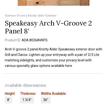
Exterior Doors | Knotty Alder Exterior
Speakeasy Arch V-Groove 2
Panel 8'
Product ID:
ADA 8036AVKPS
Arch V-groove 2 panel Knotty Alder Speakeasy exterior door with
Grill and Clavos. Lighten up your entryway with a pair of 2/3 Lite
matching sidelights, and customize your privacy level with
various specialty glass options available here.
Available dimensions:
Height:
Thickness:
Widths Available:
8'
1 3/4"
36"