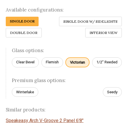
Available configurations:
SINGLE DOOR
SINGLE DOOR W/ SIDELIGHTS
DOUBLE DOOR
INTERIOR VIEW
Glass options:
Clear Bevel
Flemish
1/2" Reeded
Victorian
Premium glass options:
Winterlake
Seedy
Similar products:
Speakeasy Arch V-Groove 2 Panel 6'8"