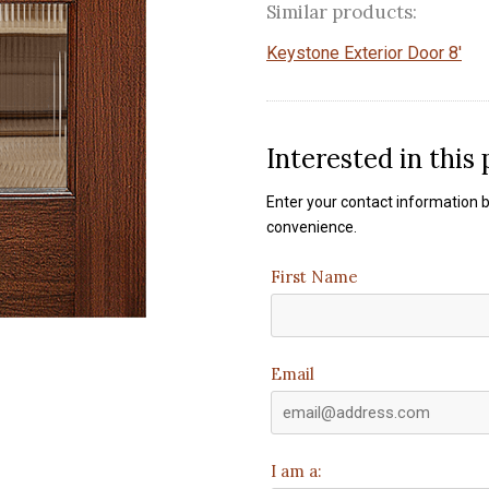
Similar products:
Keystone Exterior Door 8'
Interested in this
Enter your contact information b
convenience.
First Name
Email
I am a: