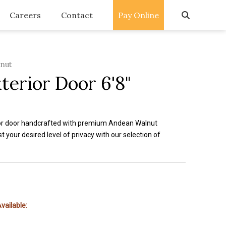
Careers
Contact
Pay Online
lnut
terior Door 6'8"
or door handcrafted with premium Andean Walnut
t your desired level of privacy with our selection of
vailable: