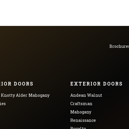
Brochure
RIOR DOORS
EXTERIOR DOORS
Knotty Alder
Mahogany
Andean Walnut
ies
Craftsman
Mahogany
Renaissance
Royalty