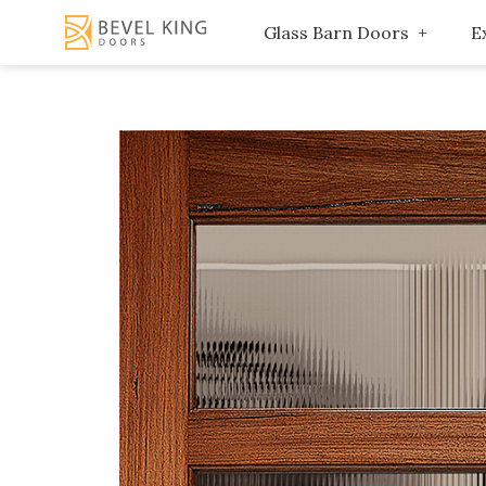
Glass Barn Doors
E