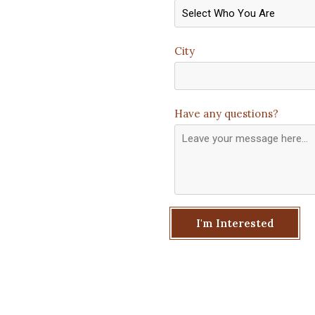
City
Have any questions?
I'm Interested