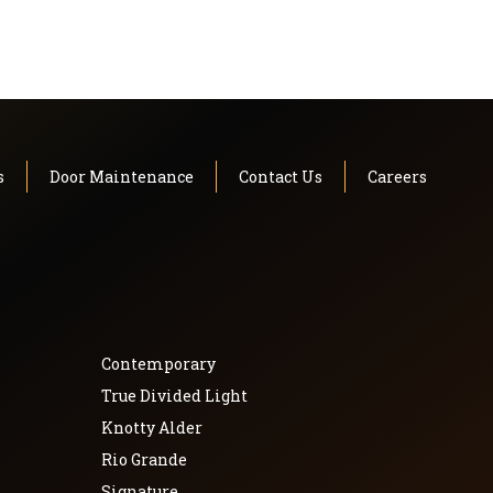
s
Door Maintenance
Contact Us
Careers
Contemporary
True Divided Light
Knotty Alder
Rio Grande
Signature