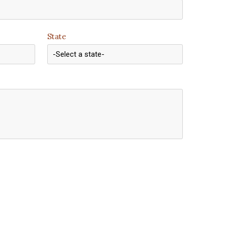
State