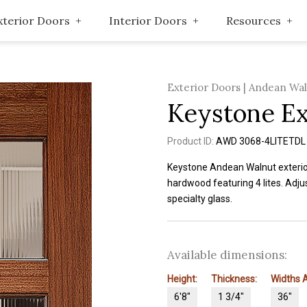
xterior Doors
Interior Doors
Resources
Exterior Doors | Andean Wa
Keystone Ex
Product ID:
AWD 3068-4LITETDL
Keystone Andean Walnut exteri
hardwood featuring 4 lites. Adjus
specialty glass.
Available dimensions:
Height:
Thickness:
Widths A
6'8"
1 3/4"
36"