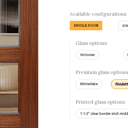
Available configurations:
SINGLE DOOR
SI
Glass options:
Victorian
Premium glass options
Winterlake
Rivulet
Printed glass options:
1-1-2" clear border etch midd