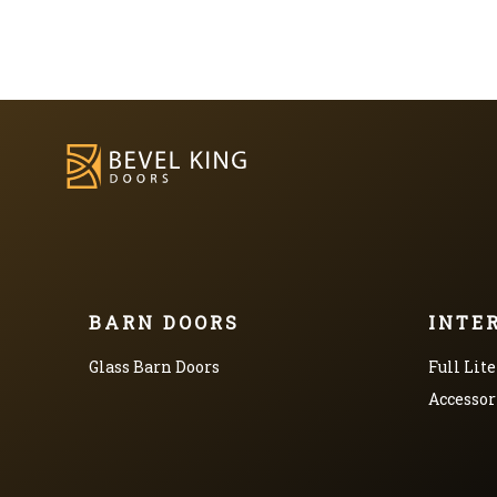
BARN DOORS
INTE
Glass Barn Doors
Full Lite
Accessor