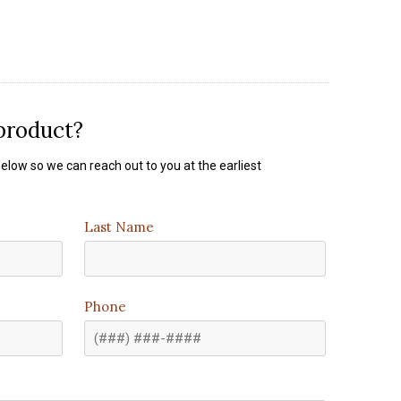
 product?
elow so we can reach out to you at the earliest
Last Name
Phone