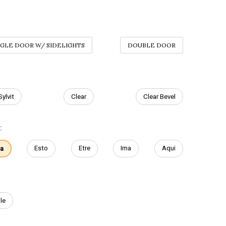
NGLE DOOR W/ SIDELIGHTS
DOUBLE DOOR
Sylvit
Clear
Clear Bevel
:
Esto
Etre
Ima
Aqui
ta
le