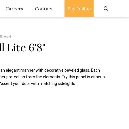
Careers
Contact
Pay Online
 Bevel
l Lite 6'8"
n an elegant manner with decorative beveled glass. Each
ther protection from the elements. Try this panel in either a
Accent your door with matching sidelights.