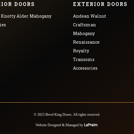
RIOR DOORS
EXTERIOR DOORS
Knotty Alder
Mahogany
Andean Walnut
ies
Craftsman
Mahogany
Renaissance
Royalty
Transoms
Accessories
© 2023 Bevel King Doors. All rights reserved.
Website Designed & Managed by
LaPraim
.