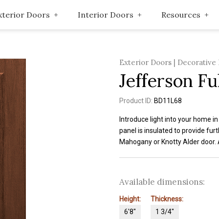
xterior Doors
Interior Doors
Resources
Exterior Doors | Decorative
Jefferson Ful
Product ID:
BD11L68
Introduce light into your home i
panel is insulated to provide fur
Mahogany or Knotty Alder door. 
Available dimensions:
Height:
Thickness:
6'8"
1 3/4"