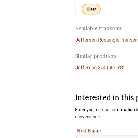
Clear
Available transoms:
Jefferson Rectangle Transo
Similar products:
Jefferson 3/4 Lite 6'8"
Interested in this
Enter your contact information b
convenience.
First Name