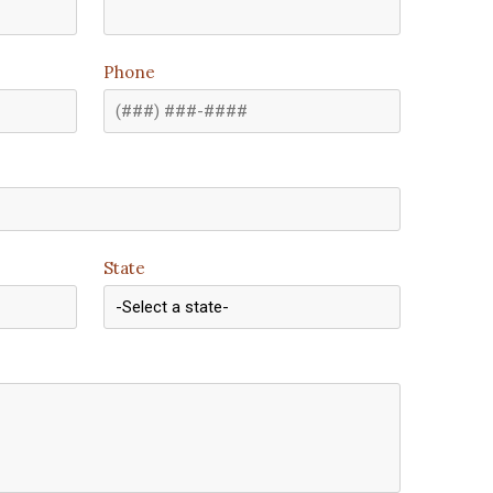
Phone
State