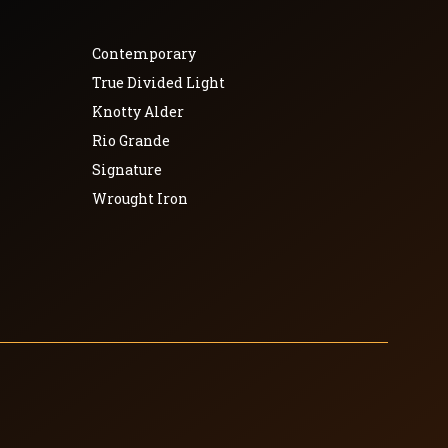
Contemporary
True Divided Light
Knotty Alder
Rio Grande
Signature
Wrought Iron