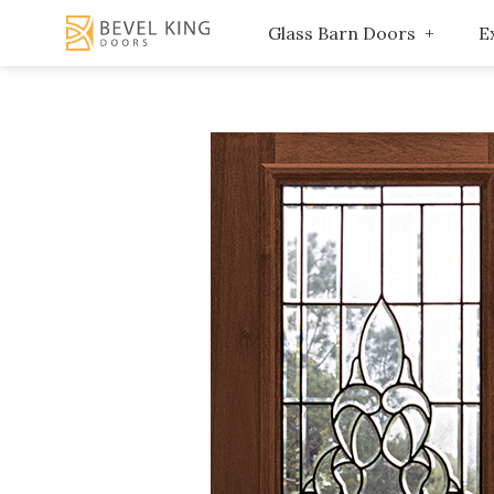
Glass Barn Doors
E