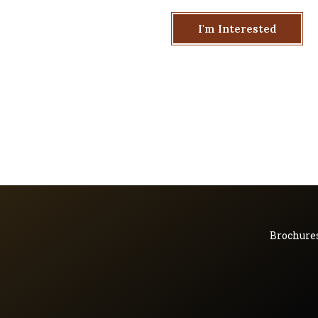
I'm Interested
Brochure