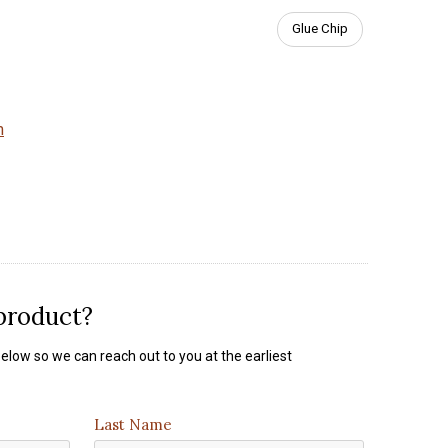
Glue Chip
m
 product?
elow so we can reach out to you at the earliest
Last Name