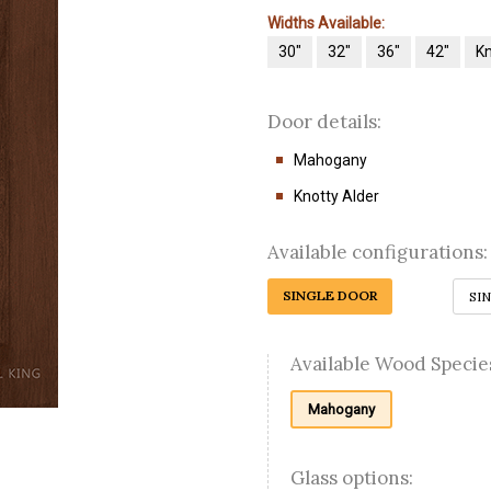
Widths Available:
30"
32"
36"
42"
Kn
Door details:
Mahogany
Knotty Alder
Available configurations:
SINGLE DOOR
SI
Available Wood Specie
Mahogany
Glass options: