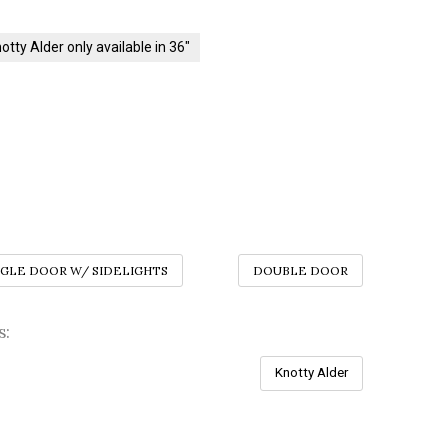
otty Alder only available in 36"
NGLE DOOR W/ SIDELIGHTS
DOUBLE DOOR
s:
Knotty Alder