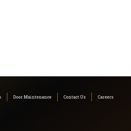
s
Door Maintenance
Contact Us
Careers