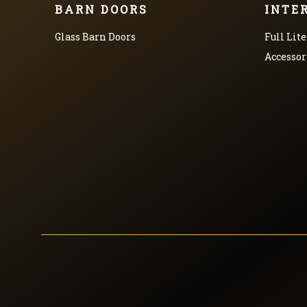
BARN DOORS
INTE
Glass Barn Doors
Full Lite
Accessor