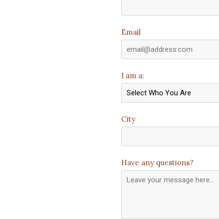
Email
I am a:
City
Have any questions?