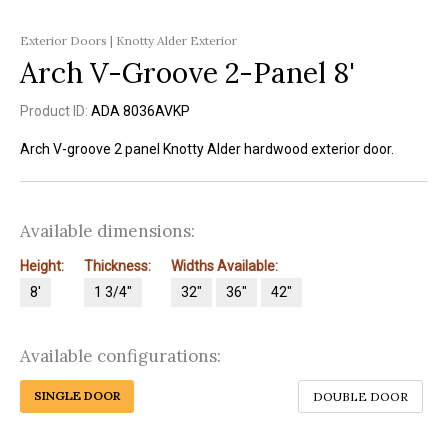
Exterior Doors | Knotty Alder Exterior
Arch V-Groove 2-Panel 8'
Product ID:
ADA 8036AVKP
Arch V-groove 2 panel Knotty Alder hardwood exterior door.
Available dimensions:
Height:
Thickness:
Widths Available:
8'
1 3/4"
32"
36"
42"
Available configurations:
SINGLE DOOR
DOUBLE DOOR