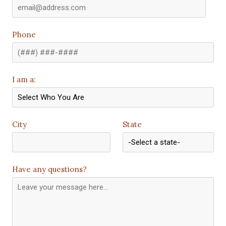
Phone
I am a:
City
State
Have any questions?