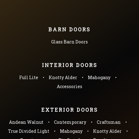
BARN DOORS
Glass Barn Doors
INTERIOR DOORS
Full Lite
Knotty Alder
Mahogany
Accessories
EXTERIOR DOORS
Andean Walnut
Contemporary
Craftsman
True Divided Light
Mahogany
Knotty Alder