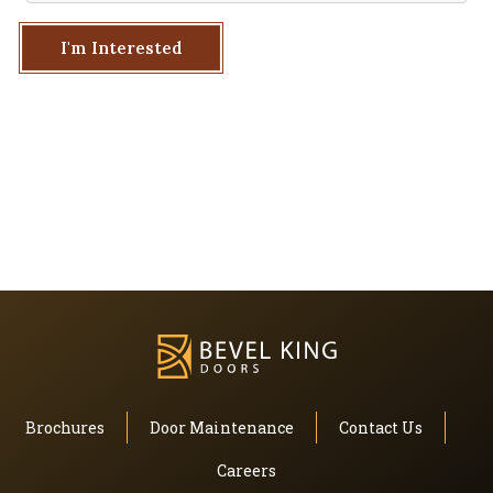
I'm Interested
Brochures
Door Maintenance
Contact Us
Careers