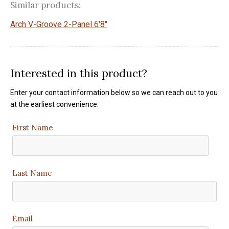
Similar products:
Arch V-Groove 2-Panel 6'8"
Interested in this product?
Enter your contact information below so we can reach out to you
at the earliest convenience.
First Name
Last Name
Email