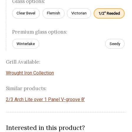
Glass options:
Clear Bevel
Flemish
Victorian
1/2" Reeded
Premium glass options:
Winterlake
Seedy
Grill Available:
Wrought Iron Collection
Similar products:
2/3 Arch Lite over 1 Panel V-groove 8'
Interested in this product?