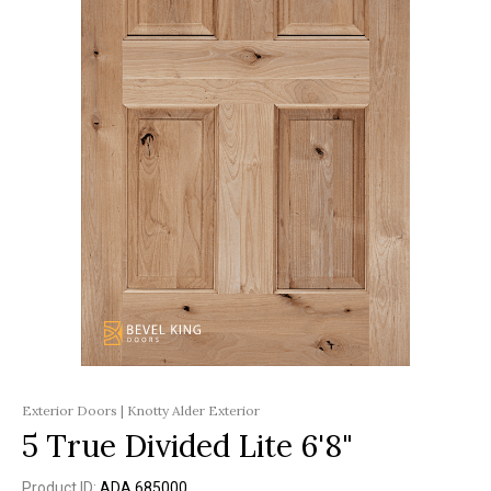
Exterior Doors | Knotty Alder Exterior
5 True Divided Lite 6'8"
Product ID:
ADA 685000