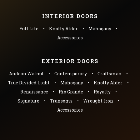
INTERIOR DOORS
Full Lite
Knotty Alder
Mahogany
Accessories
EXTERIOR DOORS
Andean Walnut
Contemporary
Craftsman
True Divided Light
Mahogany
Knotty Alder
Renaissance
Rio Grande
Royalty
Signature
Transoms
Wrought Iron
Accessories