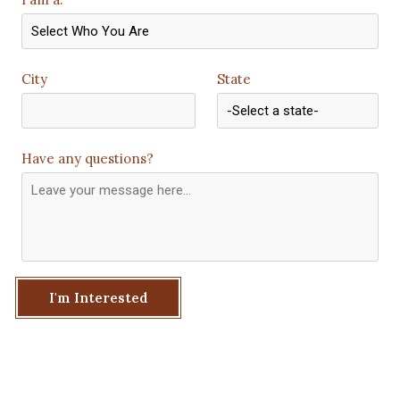
City
State
Have any questions?
I'm Interested