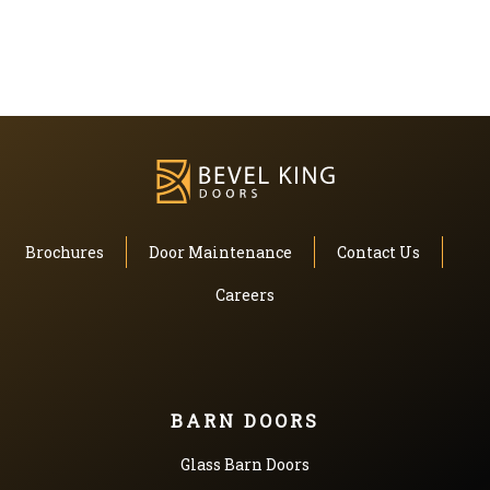
Brochures
Door Maintenance
Contact Us
Careers
BARN DOORS
Glass Barn Doors