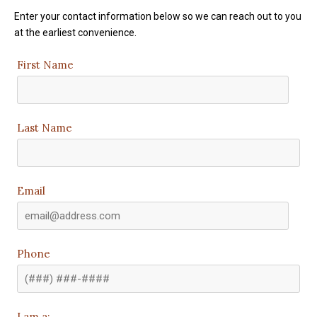
Enter your contact information below so we can reach out to you
at the earliest convenience.
First Name
Last Name
Email
Phone
I am a: