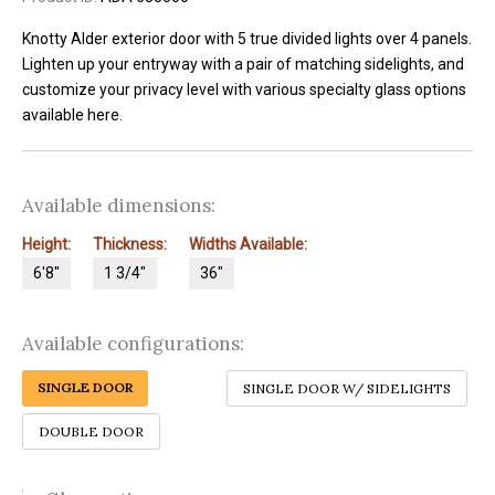
Knotty Alder exterior door with 5 true divided lights over 4 panels.
Lighten up your entryway with a pair of matching sidelights, and
customize your privacy level with various specialty glass options
available here.
Available dimensions:
Height:
Thickness:
Widths Available:
6'8"
1 3/4"
36"
Available configurations:
SINGLE DOOR
SINGLE DOOR W/ SIDELIGHTS
DOUBLE DOOR