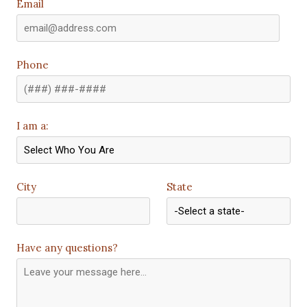
Email
Phone
I am a:
City
State
Have any questions?