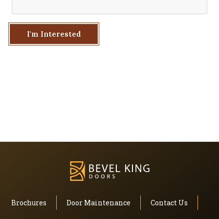
I'm Interested
Brochures
Door Maintenance
Contact Us