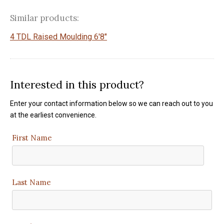
Similar products:
4 TDL Raised Moulding 6'8"
Interested in this product?
Enter your contact information below so we can reach out to you
at the earliest convenience.
First Name
Last Name