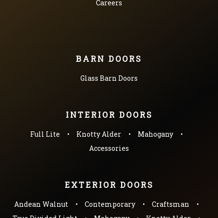
Careers
BARN DOORS
Glass Barn Doors
INTERIOR DOORS
Full Lite
Knotty Alder
Mahogany
Accessories
EXTERIOR DOORS
Andean Walnut
Contemporary
Craftsman